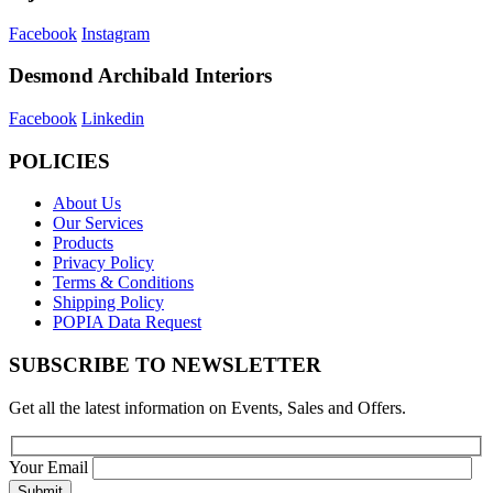
Facebook
Instagram
Desmond Archibald Interiors
Facebook
Linkedin
POLICIES
About Us
Our Services
Products
Privacy Policy
Terms & Conditions
Shipping Policy
POPIA Data Request
SUBSCRIBE TO NEWSLETTER
Get all the latest information on Events, Sales and Offers.
Your Email