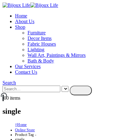
Home
About Us
Shop
Furniture
Decor Items
Fabric Houses
Lighting
Wall Art, Paintings & Mirrors
Bath & Body
Our Services
Contact Us
Search
0
0 items
single
Home
Online Store
Product Tag -
single