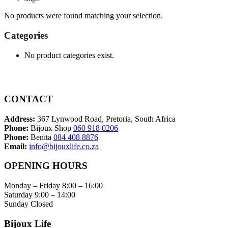
No products were found matching your selection.
Categories
No product categories exist.
CONTACT
Address:
367 Lynwood Road, Pretoria, South Africa
Phone:
Bijoux Shop
060 918 0206
Phone:
Benita
084 408 8876
Email:
info@bijouxlife.co.za
OPENING HOURS
Monday – Friday 8:00 – 16:00
Saturday 9:00 – 14:00
Sunday Closed
Bijoux Life