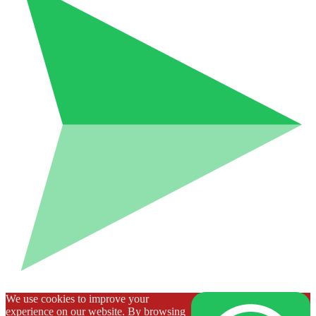
We use cookies to improve your
experience on our website. By browsing