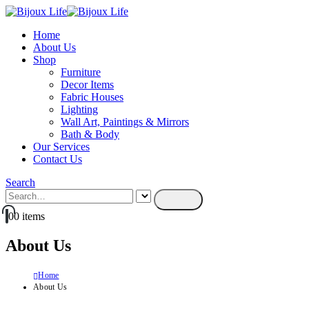
Home
About Us
Shop
Furniture
Decor Items
Fabric Houses
Lighting
Wall Art, Paintings & Mirrors
Bath & Body
Our Services
Contact Us
Search
0
0 items
About Us
Home
About Us