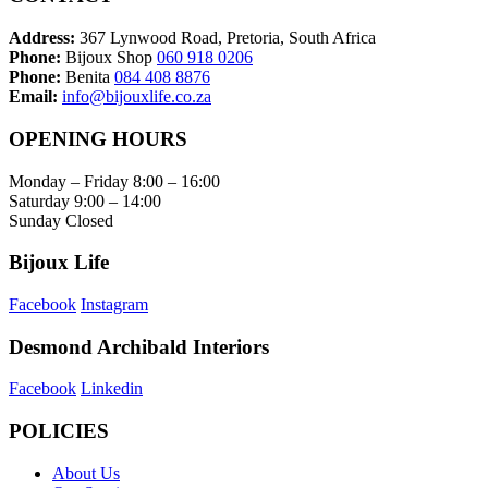
Address:
367 Lynwood Road, Pretoria, South Africa
Phone:
Bijoux Shop
060 918 0206
Phone:
Benita
084 408 8876
Email:
info@bijouxlife.co.za
OPENING HOURS
Monday – Friday 8:00 – 16:00
Saturday 9:00 – 14:00
Sunday Closed
Bijoux Life
Facebook
Instagram
Desmond Archibald Interiors
Facebook
Linkedin
POLICIES
About Us