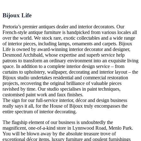
Bijoux Life
Pretoria’s premier antiques dealer and interior decorators. Our
French-style antique furniture is handpicked from various locales all
over the world. We stock rare, exotic collectables and a wide range
of interior pieces, including lamps, ornaments and carpets. Bijoux
Life is owned by award-winning interior decorator and designer,
Desmond Archibald, whose expertise and superb service help
patrons to transform an ordinary environment into an exquisite living
space. In addition to a complete interior design service – from
curtains to upholstery, wallpaper, decorating and interior layout – the
Bijoux studio undertakes residential and commercial restoration
projects, recovering the original brilliance of valuable pieces
ravished by time. Our studio specialises in paint techniques,
customised paint work and faux finishes.
The sign for our full-service interior, décor and design business
really says it all, for the House of Bijoux truly encompasses the
entire spectrum of interior decorating.
The flagship element of our business is undoubtedly the
magnificent, one-of-a-kind store in Lynnwood Road, Menlo Park.
You will be blown away by the absolute treasure trove of
exceptional décor items, luxury furniture and opulent furnishings