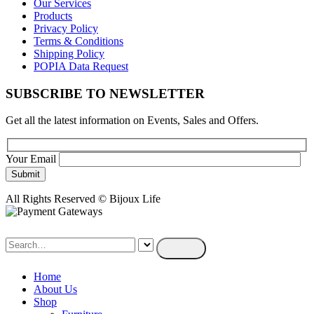
Our Services
Products
Privacy Policy
Terms & Conditions
Shipping Policy
POPIA Data Request
SUBSCRIBE TO NEWSLETTER
Get all the latest information on Events, Sales and Offers.
Your Email
All Rights Reserved © Bijoux Life
Home
About Us
Shop