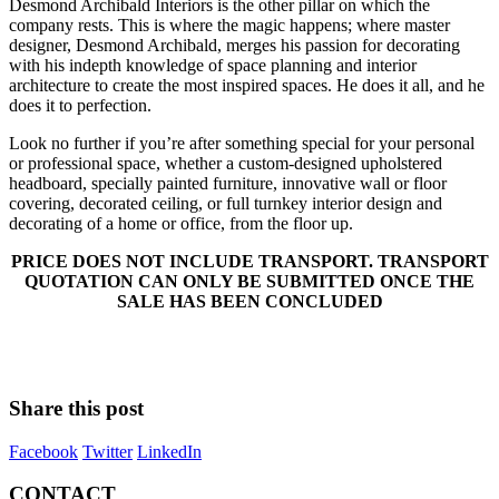
Desmond Archibald Interiors is the other pillar on which the
company rests. This is where the magic happens; where master
designer, Desmond Archibald, merges his passion for decorating
with his indepth knowledge of space planning and interior
architecture to create the most inspired spaces. He does it all, and he
does it to perfection.
Look no further if you’re after something special for your personal
or professional space, whether a custom-designed upholstered
headboard, specially painted furniture, innovative wall or floor
covering, decorated ceiling, or full turnkey interior design and
decorating of a home or office, from the floor up.
PRICE DOES NOT INCLUDE TRANSPORT. TRANSPORT
QUOTATION CAN ONLY BE SUBMITTED ONCE THE
SALE HAS BEEN CONCLUDED
Share this post
Facebook
Twitter
LinkedIn
CONTACT