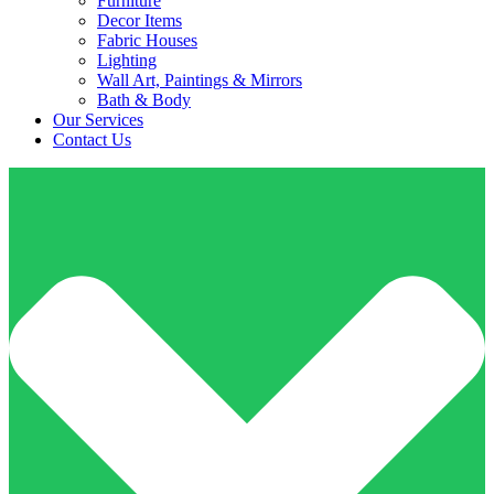
Furniture
Decor Items
Fabric Houses
Lighting
Wall Art, Paintings & Mirrors
Bath & Body
Our Services
Contact Us