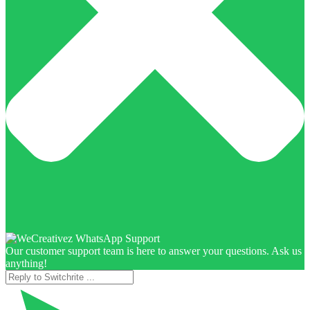
Our customer support team is here to answer your questions. Ask us
anything!