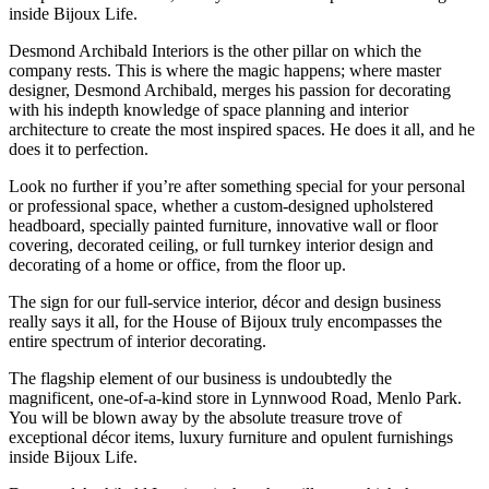
inside Bijoux Life.
Desmond Archibald Interiors is the other pillar on which the
company rests. This is where the magic happens; where master
designer, Desmond Archibald, merges his passion for decorating
with his indepth knowledge of space planning and interior
architecture to create the most inspired spaces. He does it all, and he
does it to perfection.
Look no further if you’re after something special for your personal
or professional space, whether a custom-designed upholstered
headboard, specially painted furniture, innovative wall or floor
covering, decorated ceiling, or full turnkey interior design and
decorating of a home or office, from the floor up.
The sign for our full-service interior, décor and design business
really says it all, for the House of Bijoux truly encompasses the
entire spectrum of interior decorating.
The flagship element of our business is undoubtedly the
magnificent, one-of-a-kind store in Lynnwood Road, Menlo Park.
You will be blown away by the absolute treasure trove of
exceptional décor items, luxury furniture and opulent furnishings
inside Bijoux Life.