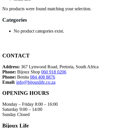
No products were found matching your selection.
Categories
No product categories exist.
CONTACT
Address:
367 Lynwood Road, Pretoria, South Africa
Phone:
Bijoux Shop
060 918 0206
Phone:
Benita
084 408 8876
Email:
info@bijouxlife.co.za
OPENING HOURS
Monday – Friday 8:00 – 16:00
Saturday 9:00 – 14:00
Sunday Closed
Bijoux Life