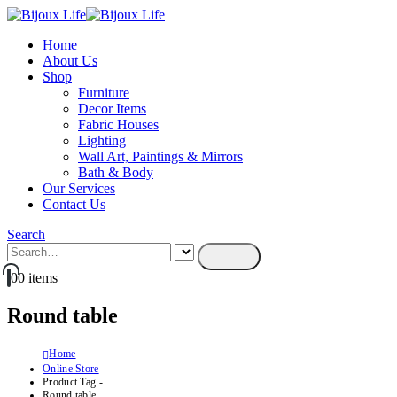
Home
About Us
Shop
Furniture
Decor Items
Fabric Houses
Lighting
Wall Art, Paintings & Mirrors
Bath & Body
Our Services
Contact Us
Search
0
0 items
Round table
Home
Online Store
Product Tag -
Round table