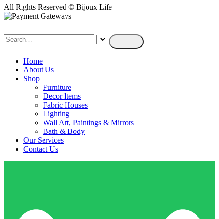
All Rights Reserved © Bijoux Life
Home
About Us
Shop
Furniture
Decor Items
Fabric Houses
Lighting
Wall Art, Paintings & Mirrors
Bath & Body
Our Services
Contact Us