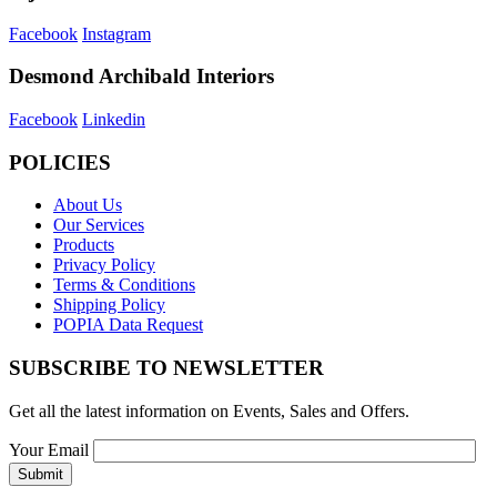
Facebook
Instagram
Desmond Archibald Interiors
Facebook
Linkedin
POLICIES
About Us
Our Services
Products
Privacy Policy
Terms & Conditions
Shipping Policy
POPIA Data Request
SUBSCRIBE TO NEWSLETTER
Get all the latest information on Events, Sales and Offers.
Your Email