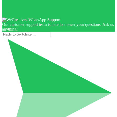
Our customer support team is here to answer your questions. Ask us
anything!