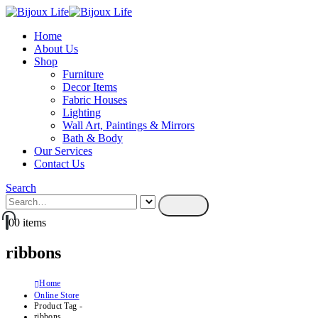
Home
About Us
Shop
Furniture
Decor Items
Fabric Houses
Lighting
Wall Art, Paintings & Mirrors
Bath & Body
Our Services
Contact Us
Search
0
0 items
ribbons
Home
Online Store
Product Tag -
ribbons