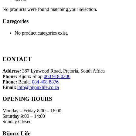
No products were found matching your selection.
Categories
No product categories exist.
CONTACT
Address:
367 Lynwood Road, Pretoria, South Africa
Phone:
Bijoux Shop
060 918 0206
Phone:
Benita
084 408 8876
Email:
info@bijouxlife.co.za
OPENING HOURS
Monday – Friday 8:00 – 16:00
Saturday 9:00 – 14:00
Sunday Closed
Bijoux Life