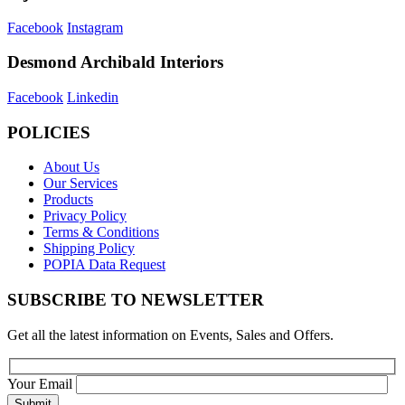
Facebook
Instagram
Desmond Archibald Interiors
Facebook
Linkedin
POLICIES
About Us
Our Services
Products
Privacy Policy
Terms & Conditions
Shipping Policy
POPIA Data Request
SUBSCRIBE TO NEWSLETTER
Get all the latest information on Events, Sales and Offers.
Your Email