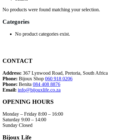
No products were found matching your selection.
Categories
No product categories exist.
CONTACT
Address:
367 Lynwood Road, Pretoria, South Africa
Phone:
Bijoux Shop
060 918 0206
Phone:
Benita
084 408 8876
Email:
info@bijouxlife.co.za
OPENING HOURS
Monday – Friday 8:00 – 16:00
Saturday 9:00 – 14:00
Sunday Closed
Bijoux Life