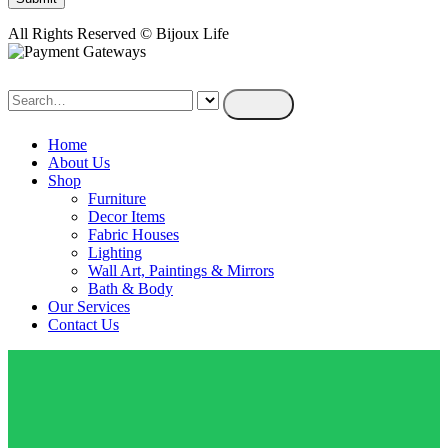
All Rights Reserved © Bijoux Life
Home
About Us
Shop
Furniture
Decor Items
Fabric Houses
Lighting
Wall Art, Paintings & Mirrors
Bath & Body
Our Services
Contact Us