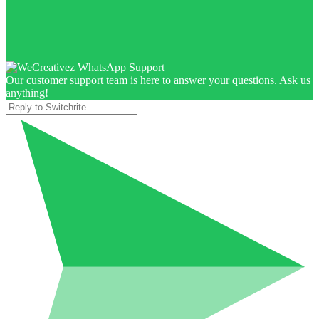
Our customer support team is here to answer your questions. Ask us
anything!