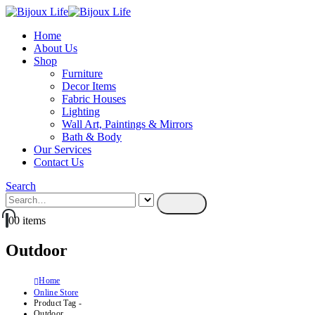
Home
About Us
Shop
Furniture
Decor Items
Fabric Houses
Lighting
Wall Art, Paintings & Mirrors
Bath & Body
Our Services
Contact Us
Search
0
0 items
Outdoor
Home
Online Store
Product Tag -
Outdoor