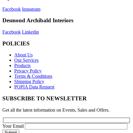
Facebook
Instagram
Desmond Archibald Interiors
Facebook
Linkedin
POLICIES
About Us
Our Services
Products
Privacy Policy
Terms & Conditions
Shipping Policy
POPIA Data Request
SUBSCRIBE TO NEWSLETTER
Get all the latest information on Events, Sales and Offers.
Your Email