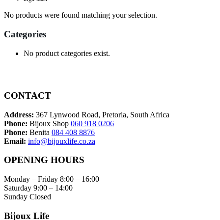
No products were found matching your selection.
Categories
No product categories exist.
CONTACT
Address:
367 Lynwood Road, Pretoria, South Africa
Phone:
Bijoux Shop
060 918 0206
Phone:
Benita
084 408 8876
Email:
info@bijouxlife.co.za
OPENING HOURS
Monday – Friday 8:00 – 16:00
Saturday 9:00 – 14:00
Sunday Closed
Bijoux Life