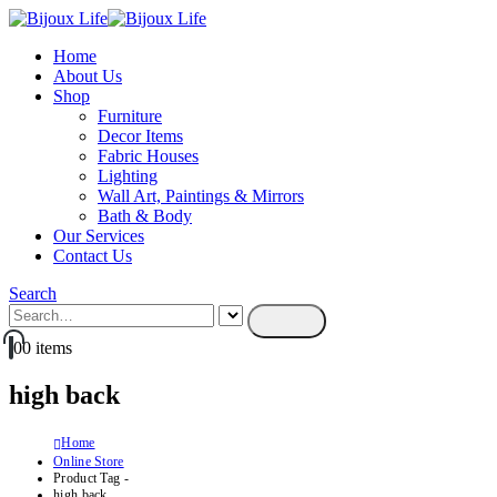
Home
About Us
Shop
Furniture
Decor Items
Fabric Houses
Lighting
Wall Art, Paintings & Mirrors
Bath & Body
Our Services
Contact Us
Search
0
0 items
high back
Home
Online Store
Product Tag -
high back