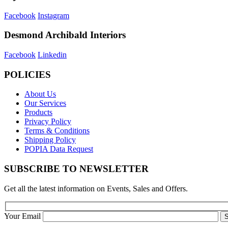
Facebook
Instagram
Desmond Archibald Interiors
Facebook
Linkedin
POLICIES
About Us
Our Services
Products
Privacy Policy
Terms & Conditions
Shipping Policy
POPIA Data Request
SUBSCRIBE TO NEWSLETTER
Get all the latest information on Events, Sales and Offers.
Your Email