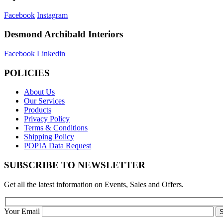
Facebook
Instagram
Desmond Archibald Interiors
Facebook
Linkedin
POLICIES
About Us
Our Services
Products
Privacy Policy
Terms & Conditions
Shipping Policy
POPIA Data Request
SUBSCRIBE TO NEWSLETTER
Get all the latest information on Events, Sales and Offers.
Your Email