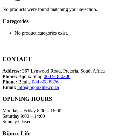
No products were found matching your selection.
Categories
No product categories exist.
CONTACT
Address:
367 Lynwood Road, Pretoria, South Africa
Phone:
Bijoux Shop
060 918 0206
Phone:
Benita
084 408 8876
Email:
info@bijouxlife.co.za
OPENING HOURS
Monday – Friday 8:00 – 16:00
Saturday 9:00 – 14:00
Sunday Closed
Bijoux Life