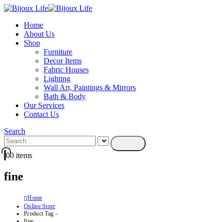
Home
About Us
Shop
Furniture
Decor Items
Fabric Houses
Lighting
Wall Art, Paintings & Mirrors
Bath & Body
Our Services
Contact Us
Search
0
0 items
fine
Home
Online Store
Product Tag -
fine