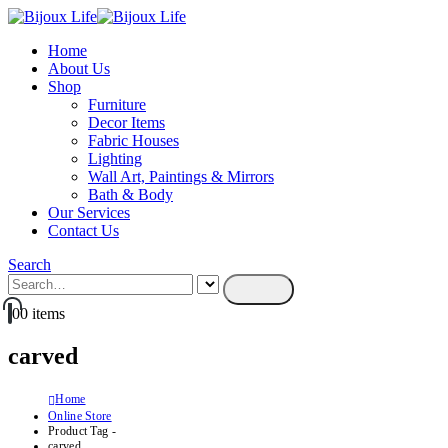
Home
About Us
Shop
Furniture
Decor Items
Fabric Houses
Lighting
Wall Art, Paintings & Mirrors
Bath & Body
Our Services
Contact Us
Search
0
0 items
carved
Home
Online Store
Product Tag -
carved