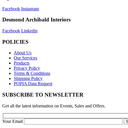
Facebook
Instagram
Desmond Archibald Interiors
Facebook
Linkedin
POLICIES
About Us
Our Services
Products
Privacy Policy
Terms & Conditions
Shipping Policy
POPIA Data Request
SUBSCRIBE TO NEWSLETTER
Get all the latest information on Events, Sales and Offers.
Your Email