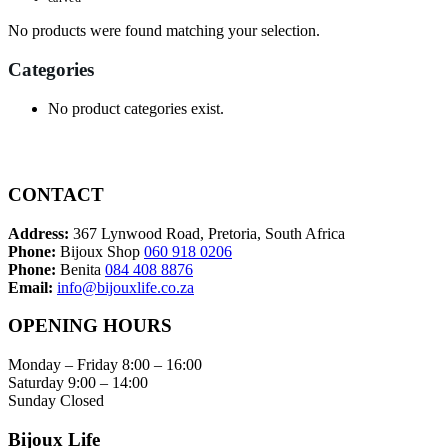
No products were found matching your selection.
Categories
No product categories exist.
CONTACT
Address:
367 Lynwood Road, Pretoria, South Africa
Phone:
Bijoux Shop
060 918 0206
Phone:
Benita
084 408 8876
Email:
info@bijouxlife.co.za
OPENING HOURS
Monday – Friday 8:00 – 16:00
Saturday 9:00 – 14:00
Sunday Closed
Bijoux Life