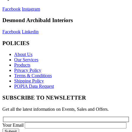
Facebook
Instagram
Desmond Archibald Interiors
Facebook
Linkedin
POLICIES
About Us
Our Services
Products
Privacy Policy
Terms & Conditions
Shipping Policy
POPIA Data Request
SUBSCRIBE TO NEWSLETTER
Get all the latest information on Events, Sales and Offers.
Your Email