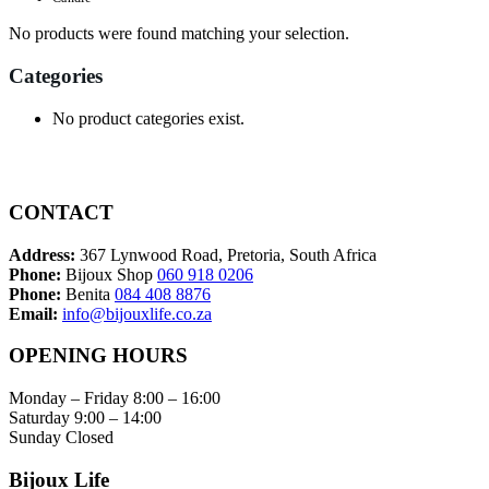
No products were found matching your selection.
Categories
No product categories exist.
CONTACT
Address:
367 Lynwood Road, Pretoria, South Africa
Phone:
Bijoux Shop
060 918 0206
Phone:
Benita
084 408 8876
Email:
info@bijouxlife.co.za
OPENING HOURS
Monday – Friday 8:00 – 16:00
Saturday 9:00 – 14:00
Sunday Closed
Bijoux Life