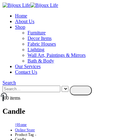
Home
About Us
Shop
Furniture
Decor Items
Fabric Houses
Lighting
Wall Art, Paintings & Mirrors
Bath & Body
Our Services
Contact Us
Search
0
0 items
Candle
Home
Online Store
Product Tag -
Candle