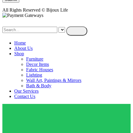
All Rights Reserved © Bijoux Life
Home
About Us
Shop
Furniture
Decor Items
Fabric Houses
Lighting
Wall Art, Paintings & Mirrors
Bath & Body
Our Services
Contact Us