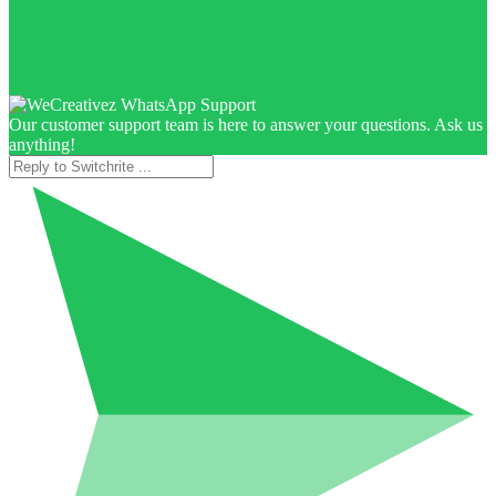
Our customer support team is here to answer your questions. Ask us
anything!